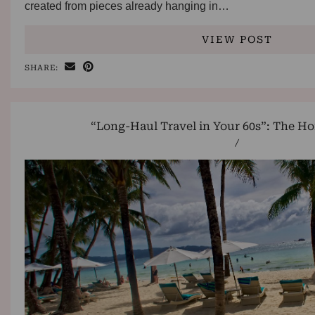
created from pieces already hanging in…
VIEW POST
SHARE:
“Long-Haul Travel in Your 60s”: The Ho
/