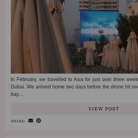
In February, we travelled to Asia for just over three week
Dubai. We arrived home two days before the drone hit one 
bay…
VIEW POST
SHARE: