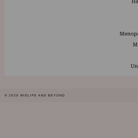
Ha
Menopa
Mi
Un
© 2026
MIDLIFE AND BEYOND