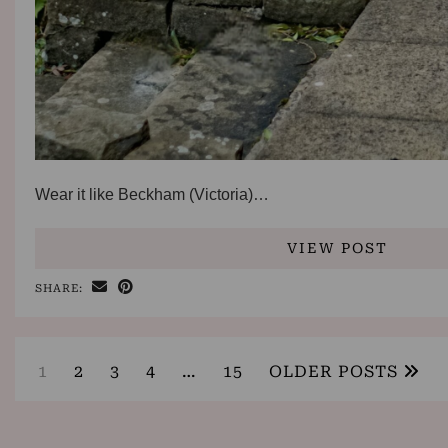
Wear it like Beckham (Victoria)…
VIEW POST
SHARE:
1
2
3
4
…
15
OLDER POSTS