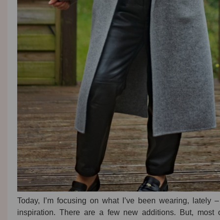
Today, I’m focusing on what I’ve been wearing, lately – h
inspiration. There are a few new additions. But, most 