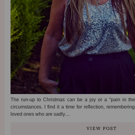
The run-up to Christmas can be a joy or a “pain in th
circumstances. I find it a time for reflection, remember
loved ones who are sadly…
VIEW POST