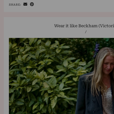
SHARE:
Wear it like Beckham (Victori
/