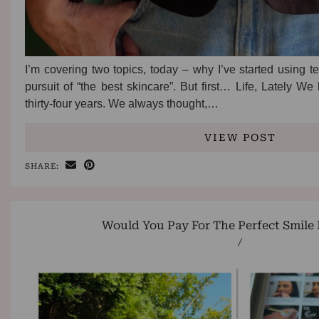
I’m covering two topics, today – why I’ve started using t
pursuit of “the best skincare”. But first… Life, Lately W
thirty-four years. We always thought,…
VIEW POST
SHARE:
Would You Pay For The Perfect Smile 
/