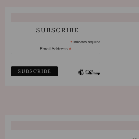
SUBSCRIBE
*
indicates required
*
Email Address