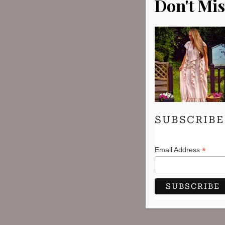
Don't Mis
SUBSCRIBE
*
Email Address