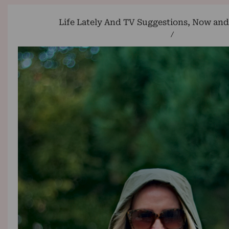
Life Lately And TV Suggestions, Now an
/