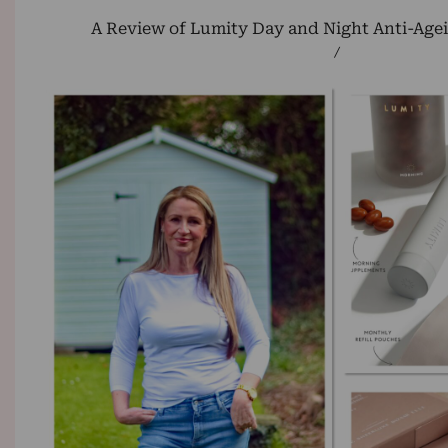
A Review of Lumity Day and Night Anti-Age
/