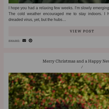
I hope you had a relaxing few weeks. I’m slowly emerging 
The cold weather encouraged me to stay indoors. I 
dreaded virus, yet, but the hubs…
VIEW POST
SHARE:
Merry Christmas and a Happy New
/