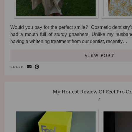
Would you pay for the perfect smile? Cosmetic dentistry
had a mouth full of sturdy gnashers. Unlike my husband
having a whitening treatment from our dentist, recently…
VIEW POST
SHARE:
My Honest Review Of Feel Pro Cr
/