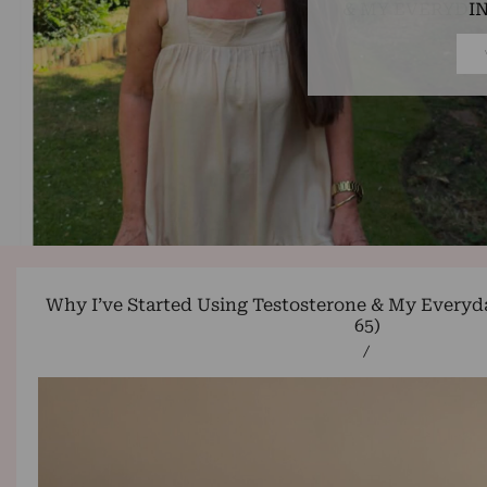
I
Why I’ve Started Using Testosterone & My Everyda
65)
/