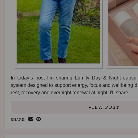
In today’s post I’m sharing Lumity Day & Night capsul
system designed to support energy, focus and wellbeing du
rest, recovery and overnight renewal at night. I’ll share…
VIEW POST
SHARE: