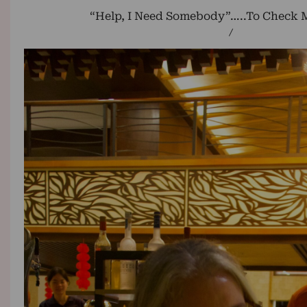
“Help, I Need Somebody”…..To Check M
/