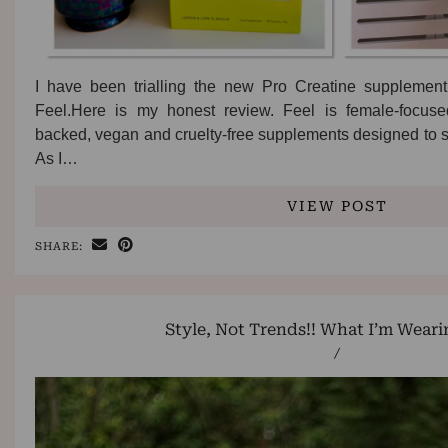
I have been trialling the new Pro Creatine supplement
Feel.Here is my honest review. Feel is female-focuse
backed, vegan and cruelty-free supplements designed to 
As I…
VIEW POST
SHARE:
Style, Not Trends!! What I’m Wear
/