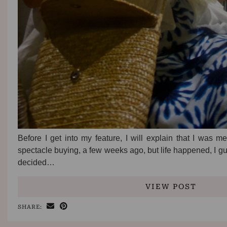
Before I get into my feature, I will explain that I was m
spectacle buying, a few weeks ago, but life happened, I g
decided…
VIEW POST
SHARE: