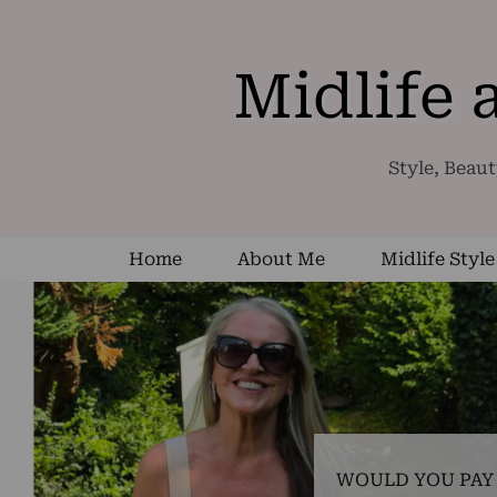
Midlife
Style, Beaut
Home
About Me
Midlife Style
WOULD YOU PAY 