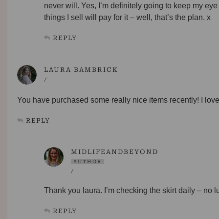
never will. Yes, I’m definitely going to keep my eye 
things I sell will pay for it – well, that’s the plan. x
REPLY
LAURA BAMBRICK
/
You have purchased some really nice items recently! I love
REPLY
MIDLIFEANDBEYOND
AUTHOR
/
Thank you laura. I’m checking the skirt daily – no lu
REPLY