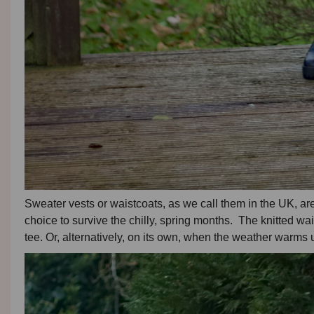
Sweater vests or waistcoats, as we call them in the UK, are
choice to survive the chilly, spring months. The knitted wais
tee. Or, alternatively, on its own, when the weather warms up