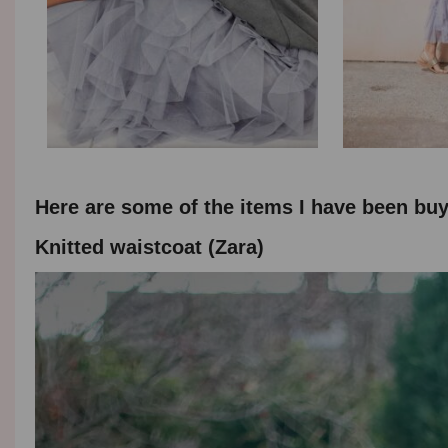
Here are some of the items I have been buyi
Knitted waistcoat (Zara)