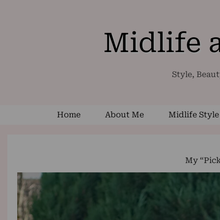
Midlife
Style, Beaut
Home
About Me
Midlife Style
My “Pic