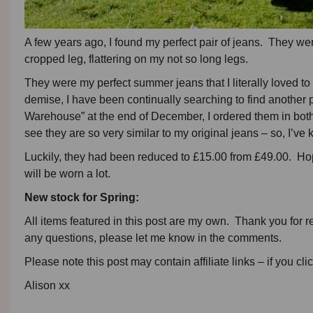
A few years ago, I found my perfect pair of jeans. They wer
cropped leg, flattering on my not so long legs.
They were my perfect summer jeans that I literally loved to b
demise, I have been continually searching to find another p
Warehouse” at the end of December, I ordered them in both
see they are so very similar to my original jeans – so, I’ve 
Luckily, they had been reduced to £15.00 from £49.00. Hopef
will be worn a lot.
New stock for Spring:
All items featured in this post are my own. Thank you for r
any questions, please let me know in the comments.
Please note this post may contain affiliate links – if you cli
Alison xx