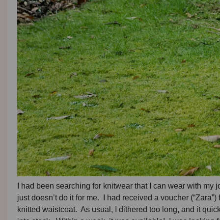
I had been searching for knitwear that I can wear with my j
just doesn’t do it for me. I had received a voucher (“Zara”
knitted waistcoat. As usual, I dithered too long, and it quick