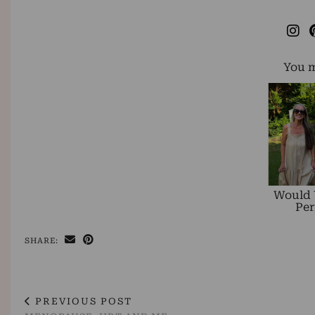
You m
Would 
Per
SHARE:
PREVIOUS POST