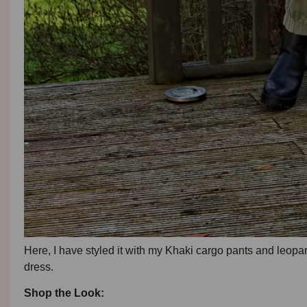
Here, I have styled it with my Khaki cargo pants and leopar
dress.
Shop the Look: