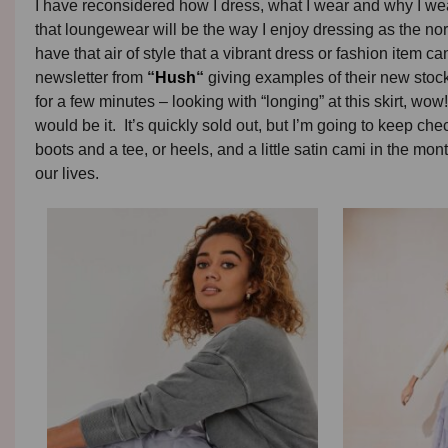
I have reconsidered how I dress, what I wear and why I wea
that loungewear will be the way I enjoy dressing as the norm,
have that air of style that a vibrant dress or fashion item ca
newsletter from
“
Hush
“
giving examples of their new stock.
for a few minutes – looking with “longing” at this skirt, wow! 
would be it. It’s quickly sold out, but I’m going to keep check
boots and a tee, or heels, and a little satin cami in the mo
our lives.