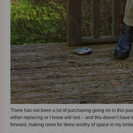
There has not been a lot of purchasing going on in this pas
either replacing or I know will last – and this doesn’t have 
forward, making room for items worthy of space in my limite