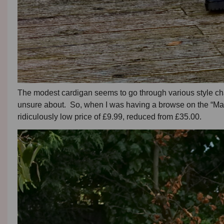
The modest cardigan seems to go through various style ch
unsure about. So, when I was having a browse on the “Mang
ridiculously low price of £9.99, reduced from £35.00.