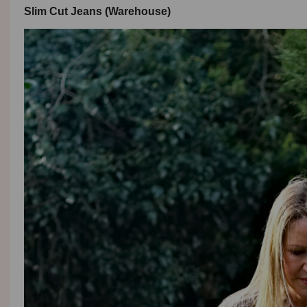
Slim Cut Jeans (Warehouse)