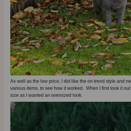
As well as the low price, I did like the on-trend style and n
various items, to see how it worked. When I first took it out
size as I wanted an oversized look.