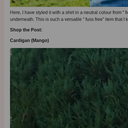
Here, I have styled it with a shirt in a neutral colour from “
underneath. This is such a versatile “ fuss free” item that I 
Shop the Post:
Cardigan (Mango)