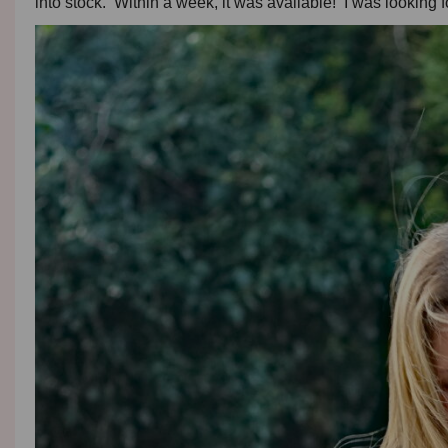
into stock. Within a week, it was available! I was looking f