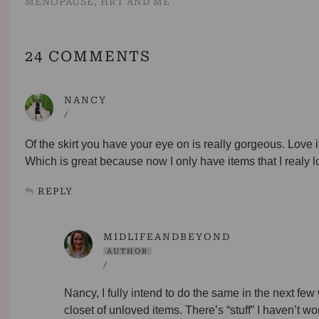
MENOPAUSE, HRT AND ME
24 COMMENTS
NANCY
/
Of the skirt you have your eye on is really gorgeous. Love it
Which is great because now I only have items that I realy lo
REPLY
MIDLIFEANDBEYOND
AUTHOR
/
Nancy, I fully intend to do the same in the next fe
closet of unloved items. There’s “stuff” I haven’t w