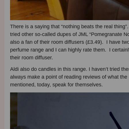
There is a saying that “nothing beats the real thing”
tried other so-called dupes of JML “Pomegranate Noi
also a fan of their room diffusers (£3.49). I have 
perfume range and I can highly rate them. I certain
their room diffuser.
Aldi also do candles in this range. I haven’t tried the
always make a point of reading reviews of what the 
mentioned, today, speak for themselves.