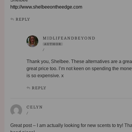
http://www.shelbeeontheedge.com
REPLY
MIDLIFEANDBEYOND
AUTHOR
/
Thank you, Shelbee. These alternatives are a great
great price too. I’m not keen on spending the mone
is so expensive. x
REPLY
CELYN
/
Great post – I am actually looking for new scents to try! Th