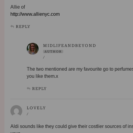
Allie of
http://www.allienyc.com
REPLY
MIDLIFEANDBEYOND
AUTHOR
/
The two mentioned are my favourite go to perfumes
you like them.x
REPLY
LOVELY
/
Aldi sounds like they could give their costlier sources of in