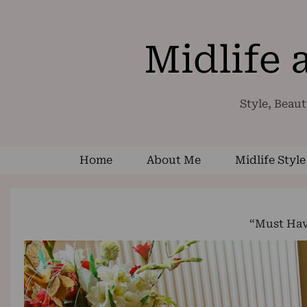
Midlife
Style, Beaut
Home
About Me
Midlife Style
“Must Hav