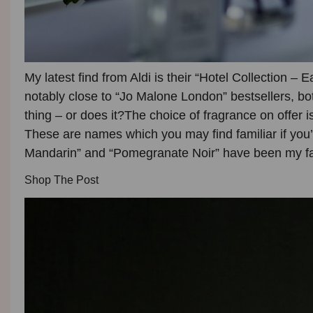
My latest find from Aldi is their
“Hotel Collection – E
notably close to “
Jo Malone London”
bestsellers, bo
thing – or does it?
The choice of fragrance on offer i
These are names which you may find familiar if you’
Mandarin” and “Pomegranate Noir” have been my fav
Shop The Post