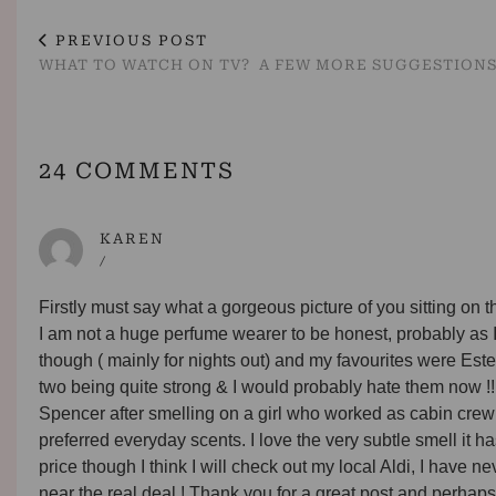
PREVIOUS POST
WHAT TO WATCH ON TV? A FEW MORE SUGGESTION
24 COMMENTS
KAREN
/
Firstly must say what a gorgeous picture of you sitting on t
I am not a huge perfume wearer to be honest, probably as I 
though ( mainly for nights out) and my favourites were Es
two being quite strong & I would probably hate them now !
Spencer after smelling on a girl who worked as cabin crew 
preferred everyday scents. I love the very subtle smell it has
price though I think I will check out my local Aldi, I have 
near the real deal ! Thank you for a great post and perhaps 