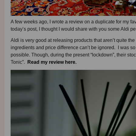
A few weeks ago, I wrote a review on a duplicate for my fav
today’s post, I thought I would share with you some Aldi pe
Aldi is very good at releasing products that aren’t quite the
ingredients and price difference can’t be ignored. I was s
possible. Though, during the present “lockdown”, their stoc
Tonic”.
Read my review here.