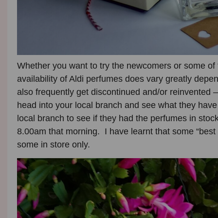
Whether you want to try the newcomers or some of 
availability of Aldi perfumes does vary greatly dep
also frequently get discontinued and/or reinvented –
head into your local branch and see what they have
local branch to see if they had the perfumes in sto
8.00am that morning. I have learnt that some “best 
some in store only.