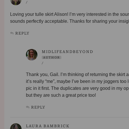
/
Loving your tulle skirt Alison! I’m very interested in the sou
sounds perfectly acceptable. Thanks for sharing your insig
REPLY
MIDLIFEANDBEYOND
AUTHOR
/
Thank you, Gail. I’m thinking of returning the skirt as
it’s really “me”, maybe I’ve been in my joggers to
pic in it first. The duplicates are very good in my 
but they are such a great price too!
REPLY
LAURA BAMBRICK