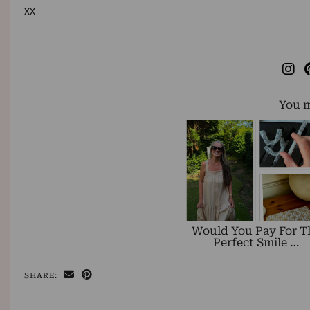
xx
You m
Would You Pay For T
Perfect Smile …
SHARE: