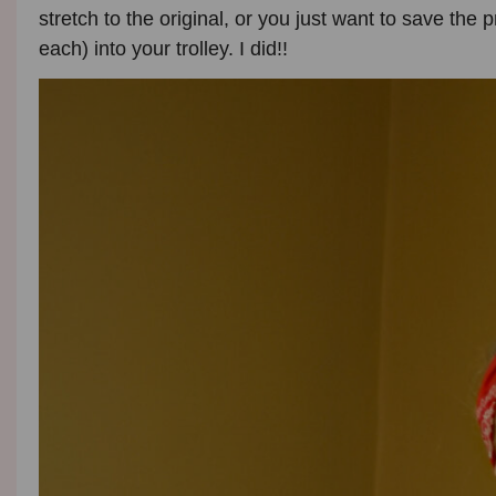
stretch to the original, or you just want to save the p
each) into your trolley. I did!!