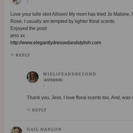
/
Love your tulle skirt Allison! My mom has tried Jo Malone, I h
Rose. I usually am tempted by lighter floral scents.
Enjoyed the post!
jess xx
http://www.elegantlydressedandstylish.com
REPLY
MIDLIFEANDBEYOND
AUTHOR
/
Thank you, Jess. I love floral scents too. And, wa
REPLY
GAIL HANLON