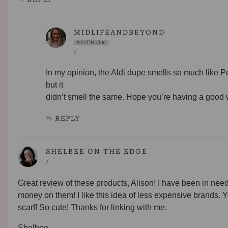
MIDLIFEANDBEYOND
AUTHOR
/
In my opinion, the Aldi dupe smells so much like 
but it
didn’t smell the same. Hope you’re having a good
REPLY
SHELBEE ON THE EDGE
/
Great review of these products, Alison! I have been in nee
money on them! I like this idea of less expensive brands. You
scarf! So cute! Thanks for linking with me.
Shelbee