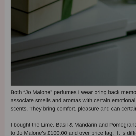
Both “Jo Malone” perfumes I wear bring back memorie
associate smells and aromas with certain emotional 
scents. They bring comfort, pleasure and can certain
I bought the Lime, Basil & Mandarin and Pomegrana
to Jo Malone’s £100.00 and over price tag. It is diffi