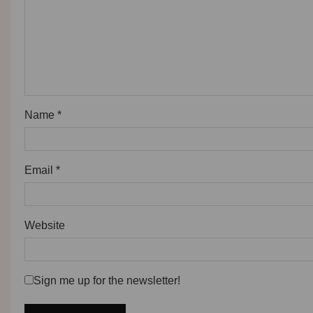
Name
*
Email
*
Website
Sign me up for the newsletter!