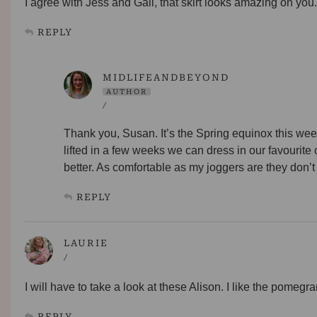
I agree with Jess and Gail, that skirt looks amazing on you. 
REPLY
MIDLIFEANDBEYOND
AUTHOR
/
Thank you, Susan. It’s the Spring equinox this wee
lifted in a few weeks we can dress in our favourite
better. As comfortable as my joggers are they don
REPLY
LAURIE
/
I will have to take a look at these Alison. I like the pomegra
REPLY