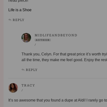
head piece!
Life is a Shoe
REPLY
MIDLIFEANDBEYOND
AUTHOR
/
Thank you, Celyn. For that great price it’s worth t
all the time, they make me feel good. Enjoy the res
REPLY
TRACY
/
It’s so awesome that you found a dupe at Aldi! I rarely go to