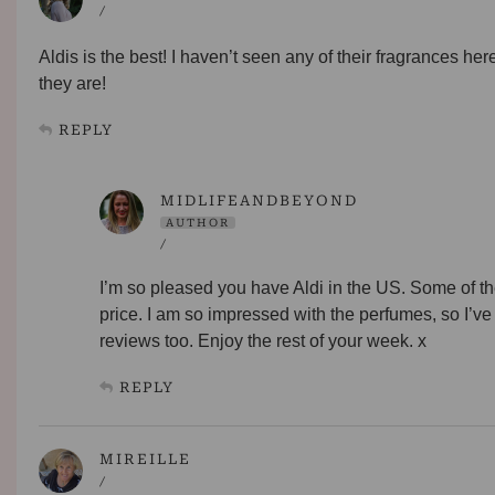
/
Aldis is the best! I haven’t seen any of their fragrances h
they are!
REPLY
MIDLIFEANDBEYOND
AUTHOR
/
I’m so pleased you have Aldi in the US. Some of thei
price. I am so impressed with the perfumes, so I’ve
reviews too. Enjoy the rest of your week. x
REPLY
MIREILLE
/