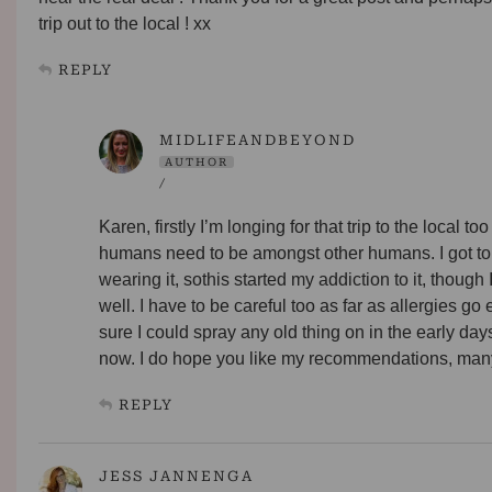
trip out to the local ! xx
REPLY
MIDLIFEANDBEYOND
AUTHOR
/
Karen, firstly I’m longing for that trip to the local to
humans need to be amongst other humans. I got to
wearing it, sothis started my addiction to it, though
well. I have to be careful too as far as allergies go 
sure I could spray any old thing on in the early day
now. I do hope you like my recommendations, many 
REPLY
JESS JANNENGA