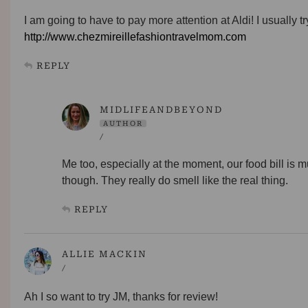
I am going to have to pay more attention at Aldi! I usually t
http://www.chezmireillefashiontravelmom.com
REPLY
MIDLIFEANDBEYOND
AUTHOR
/
Me too, especially at the moment, our food bill is 
though. They really do smell like the real thing.
REPLY
ALLIE MACKIN
/
Ah I so want to try JM, thanks for review!