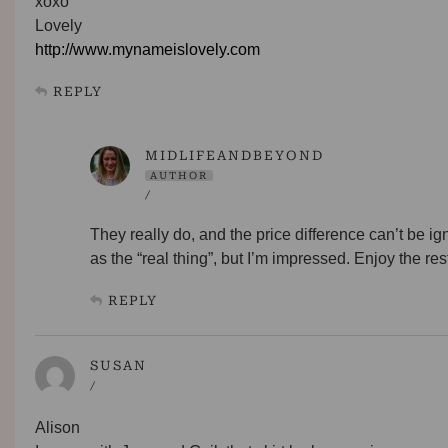
xoxo
Lovely
http://www.mynameislovely.com
REPLY
MIDLIFEANDBEYOND
AUTHOR
/
They really do, and the price difference can’t be ig
as the “real thing”, but I’m impressed. Enjoy the re
REPLY
SUSAN
/
Alison