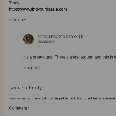
Tracy
https://www.findyourdazzle.com
REPLY
MIDLIFEANDBEYOND
AUTHOR
/
It’s a great dupe. There’s a few around and this is 
REPLY
Leave a Reply
Your email address will not be published.
Required fields are ma
Comment
*