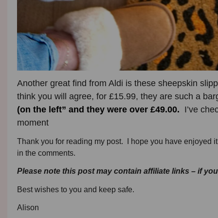
Another great find from Aldi is these sheepskin slip
think you will agree, for £15.99, they are such a ba
(on the left”
and they were over £49.00.
I’ve check
moment
Thank you for reading my post. I hope you have enjoyed it 
in the comments.
Please note this post may contain affiliate links – if yo
Best wishes to you and keep safe.
Alison