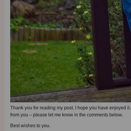
Thank you for reading my post. I hope you have enjoyed it. 
from you – please let me know in the comments below.
Best wishes to you.