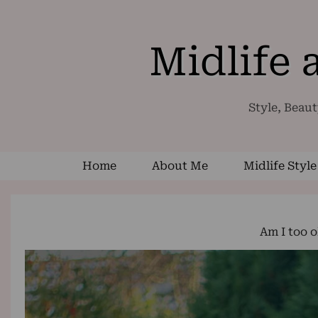
Midlife
Style, Beaut
Home
About Me
Midlife Style
Am I too 