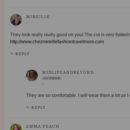
MIREILLE
/
They look really really good on you! The cut is very flatteri
http://www.chezmireillefashiontravelmom.com
REPLY
MIDLIFEANDBEYOND
AUTHOR
/
They are so comfortable. I will wear them a lot as I
REPLY
EMMA PEACH