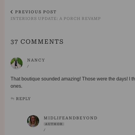
PREVIOUS POST
INTERIORS UPDATE: A PORCH REVAMP
37 COMMENTS
NANCY
/
That boutique sounded amazing! Those were the days! I th
ones.
REPLY
MIDLIFEANDBEYOND
AUTHOR
/