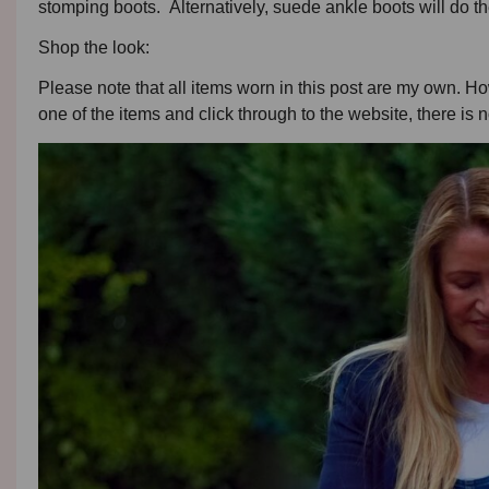
stomping boots. Alternatively, suede ankle boots will do the
Shop the look:
Please note that all items worn in this post are my own. Howe
one of the items and click through to the website, there is n