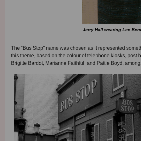
Jerry Hall wearing Lee Be
The “Bus Stop” name was chosen as it represented something
this theme, based on the colour of telephone kiosks, pos
Brigitte Bardot, Marianne Faithfull and Pattie Boyd, among