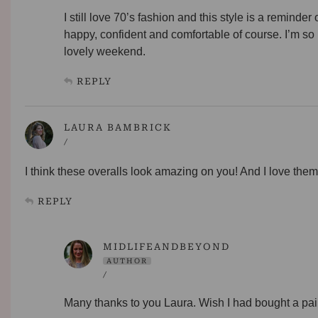
I still love 70’s fashion and this style is a remin
happy, confident and comfortable of course. I’m so
lovely weekend.
REPLY
LAURA BAMBRICK
/
I think these overalls look amazing on you! And I love the
REPLY
MIDLIFEANDBEYOND
AUTHOR
/
Many thanks to you Laura. Wish I had bought a pair