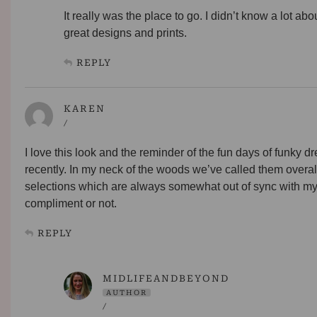
It really was the place to go. I didn’t know a lot abo
great designs and prints.
REPLY
KAREN
/
I love this look and the reminder of the fun days of funky 
recently. In my neck of the woods we’ve called them overa
selections which are always somewhat out of sync with my c
compliment or not.
REPLY
MIDLIFEANDBEYOND
AUTHOR
/