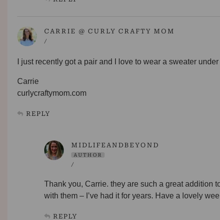
CARRIE @ CURLY CRAFTY MOM
/
I just recently got a pair and I love to wear a sweater under 
Carrie
curlycraftymom.com
REPLY
MIDLIFEANDBEYOND
AUTHOR
/
Thank you, Carrie. they are such a great addition t
with them – I’ve had it for years. Have a lovely we
REPLY