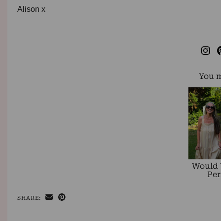
Alison x
You m
Would 
Per
SHARE: