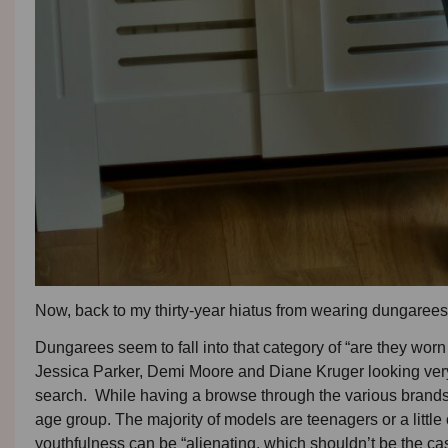
Now, back to my thirty-year hiatus from wearing dungare
Dungarees seem to fall into that category of “are they worn 
Jessica Parker, Demi Moore and Diane Kruger looking very 
search. While having a browse through the various brands, I 
age group. The majority of models are teenagers or a little 
youthfulness can be “alienating, which shouldn’t be the ca