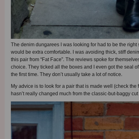
The denim dungarees I was looking for had to be the right s
would be extra comfortable. I was avoiding thick, stiff den
this pair from “Fat Face”. The reviews spoke for themselves
choice. They ticked all the boxes and I even got the seal 
the first time. They don’t usually take a lot of notice.
My advice is to look for a pair that is made well (check the 
hasn’t really changed much from the classic-but-baggy cut