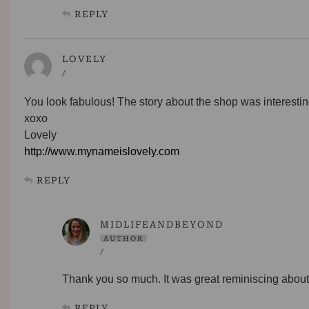
REPLY
LOVELY
/
You look fabulous! The story about the shop was interestin
xoxo
Lovely
http://www.mynameislovely.com
REPLY
MIDLIFEANDBEYOND
AUTHOR
/
Thank you so much. It was great reminiscing about 
REPLY