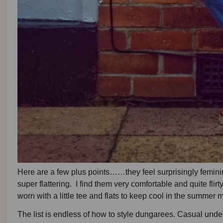
Here are a few plus points……they feel surprisingly feminine
super flattering. I find them very comfortable and quite fli
worn with a little tee and flats to keep cool in the summer
The list is endless of how to style dungarees. Casual under