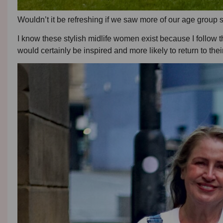
Wouldn’t it be refreshing if we saw more of our age group 
I know these stylish midlife women exist because I follow 
would certainly be inspired and more likely to return to their