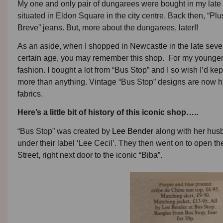
My one and only pair of dungarees were bought in my late t
situated in Eldon Square in the city centre. Back then, “Plu
Breve” jeans. But, more about the dungarees, later!!
As an aside, when I shopped in Newcastle in the late sevent
certain age, you may remember this shop. For my younger se
fashion. I bought a lot from “Bus Stop” and I so wish I’d ke
more than anything. Vintage “Bus Stop” designs are now highly
fabrics.
Here’s a little bit of history of this iconic shop…..
“Bus Stop” was created by
Lee Bender
along with her husb
under their label ‘Lee Cecil’. They then went on to open the 
Street, right next door to the iconic “Biba”.