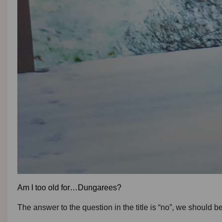
Am I too old for…Dungarees?
The answer to the question in the title is “no”, we should 