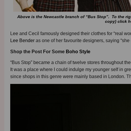
Above is the Newcastle branch of “Bus Stop”. To the righ
copy) click h
Lee and Cecil famously designed their clothes for “real w
Lee Bender
as one of her favourite designers, saying “sh
Shop the Post For Some
Boho Style
“Bus Stop” became a chain of twelve stores throughout the U
It was a place where I could indulge my younger self in gre
since shops in this genre were mainly based in London. 