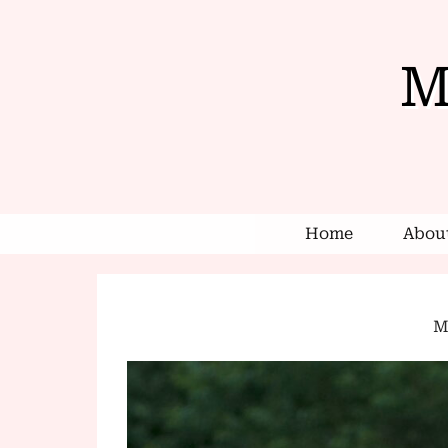
M
Home
About
Mi