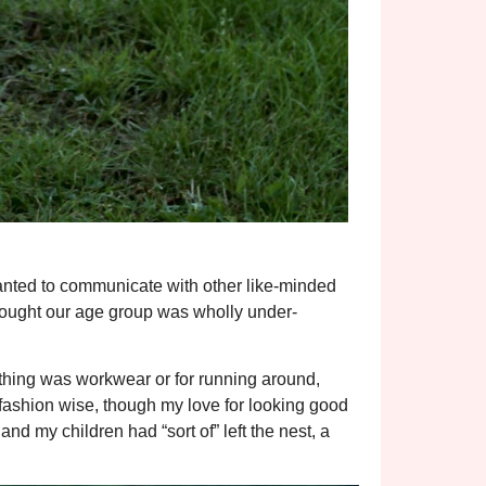
anted to communicate with other like-minded
thought our age group was wholly under-
othing was workwear or for running around,
 fashion wise, though my love for looking good
nd my children had “sort of” left the nest, a