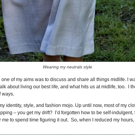
Wearing my neutrals style
CLOSE
Don't Miss A Thing!
 one of my aims was to discuss and share all things midlife. I w
 about living our best life, and what hits us at midlife, too. I 
 ways.
Get my latest outfit posts,
y identity, style, and fashion mojo. Up until now, most of my cl
honest reviews, and midlife
pping – you get my drift? I’d forgotten how to be self-indulgent,
style tips straight to your
or me to spend time figuring it out. So, when I reduced my hours, a
inbox — no spam, just the
good stuff.