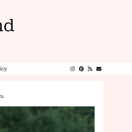
nd
icy
.