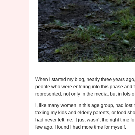
When I started my blog, nearly three years ago,
people who were entering into this phase and talk
represented, not only in the media, but in lots of
I, like many women in this age group, had lost m
taxiing my kids and elderly parents, or food sho
had never left me. It just wasn’t the right time f
few ago, I found I had more time for myself.