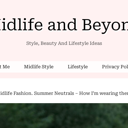
idlife and Beyo
Style, Beauty And Lifestyle Ideas
 Me
Midlife Style
Lifestyle
Privacy Pol
dlife Fashion. Summer Neutrals – How I’m wearing them