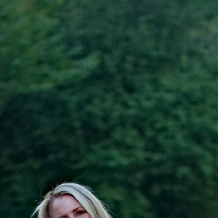
SUBSCRIBE
*
indicates required
*
Email Address