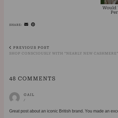
Would 
Per
SHARE:
PREVIOUS POST
SHOP CONSCIOUSLY WITH “NEARLY NEW CASHMERE”
48 COMMENTS
GAIL
/
Great post about an iconic British brand. You made an excell