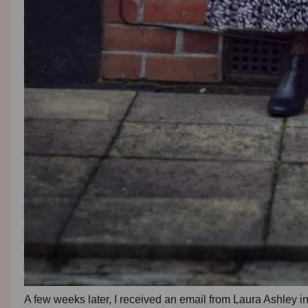
A few weeks later, I received an email from Laura Ashley 