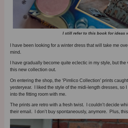
I still refer to this book for ide
I have been looking for a winter dress that will take me ov
mind.
I have gradually become quite eclectic in my style, but the vin
this new collection out.
On entering the shop, the ‘Pimlico Collection’ prints caugh
yesteryear. I liked the style of the midi-length dresses, s
into the fitting room with me.
The prints are retro with a fresh twist. I couldn’t decide wh
their email. I don’t buy spontaneously, anymore. Plus, this