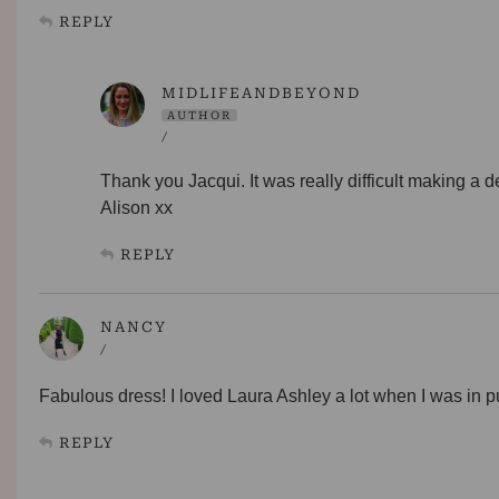
REPLY
MIDLIFEANDBEYOND
AUTHOR
/
Thank you Jacqui. It was really difficult making a d
Alison xx
REPLY
NANCY
/
Fabulous dress! I loved Laura Ashley a lot when I was in pube
REPLY