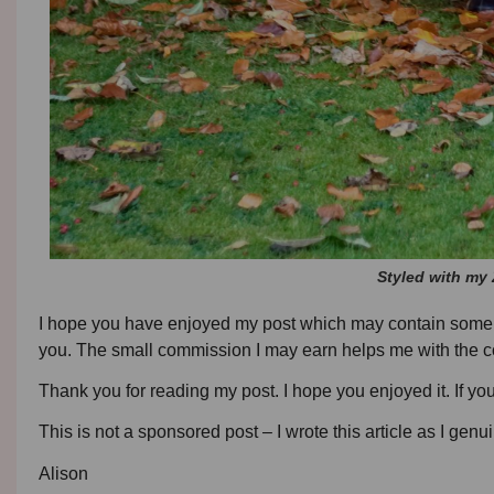
Styled with my Z
I hope you have enjoyed my post which may contain some affil
you. The small commission I may earn helps me with the co
Thank you for reading my post. I hope you enjoyed it. If y
This is not a sponsored post – I wrote this article as I genui
Alison