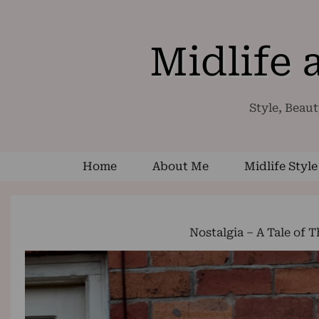
Midlife
Style, Beaut
Home
About Me
Midlife Style
Nostalgia – A Tale of 