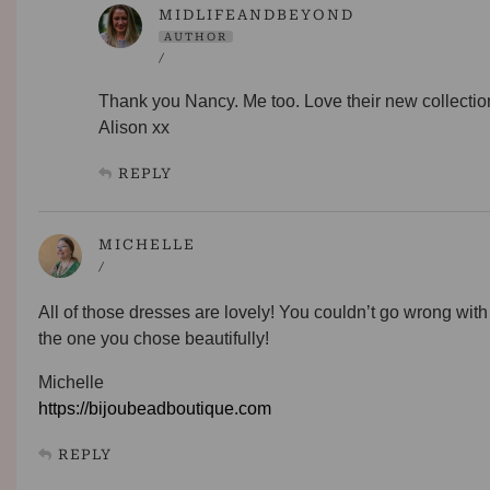
MIDLIFEANDBEYOND
AUTHOR
/
Thank you Nancy. Me too. Love their new collectio
Alison xx
REPLY
MICHELLE
/
All of those dresses are lovely! You couldn’t go wrong with
the one you chose beautifully!
Michelle
https://bijoubeadboutique.com
REPLY