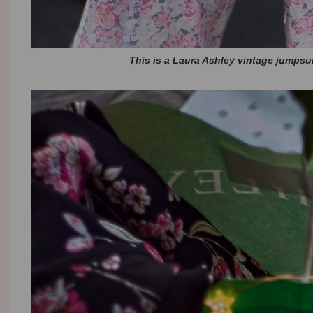
This is a Laura Ashley vintage jumpsui