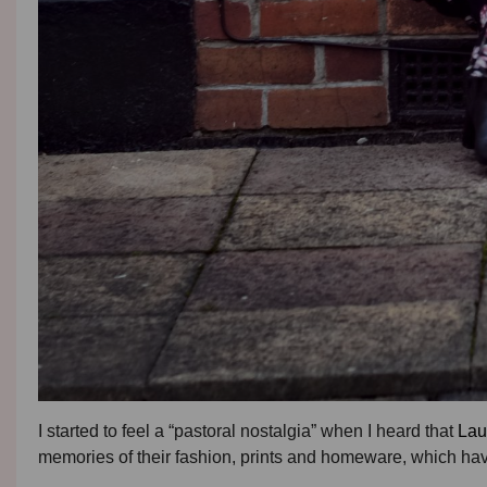
I started to feel a “pastoral nostalgia” when I heard that
Lau
memories of their fashion, prints and homeware, which have