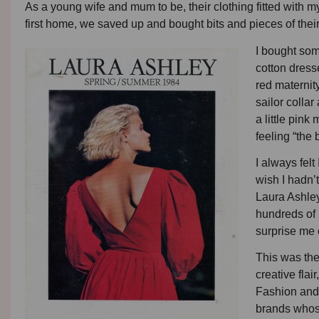
As a young wife and mum to be, their clothing fitted with my 
first home, we saved up and bought bits and pieces of their
I bought som
cotton dress
red maternit
sailor collar
a little pin
feeling “the 
I always felt
wish I hadn’
Laura Ashley
hundreds of 
surprise me 
This was the
creative fla
Fashion and 
brands whose