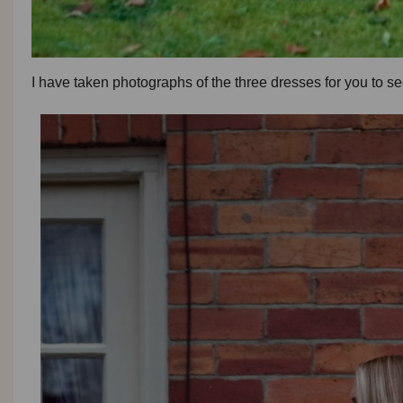
I have taken photographs of the three dresses for you to 