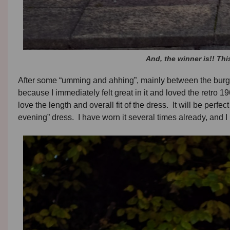
And, the winner is!! Th
After some “umming and ahhing”, mainly between the burgund
because I immediately felt great in it and loved the retro 19
love the length and overall fit of the dress. It will be perfec
evening” dress. I have worn it several times already, and I l