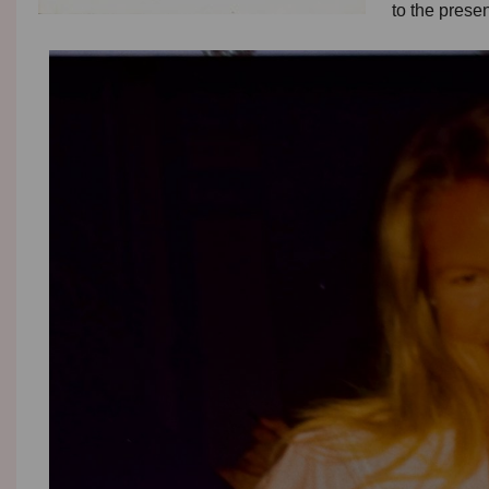
to the prese