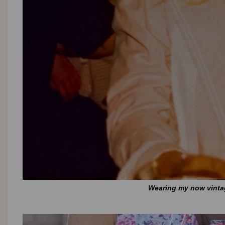
Wearing my now vintage