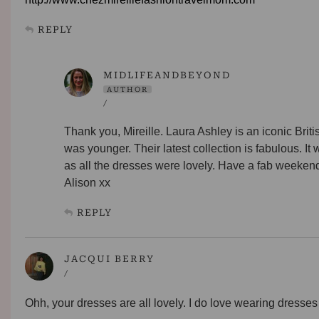
REPLY
MIDLIFEANDBEYOND
AUTHOR
/
Thank you, Mireille. Laura Ashley is an iconic Brit
was younger. Their latest collection is fabulous. It w
as all the dresses were lovely. Have a fab weeken
Alison xx
REPLY
JACQUI BERRY
/
Ohh, your dresses are all lovely. I do love wearing dresses