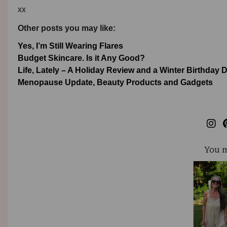
xx
Other posts you may like:
Yes, I’m Still Wearing Flares
Budget Skincare. Is it Any Good?
Life, Lately – A Holiday Review and a Winter Birthday 
Menopause Update, Beauty Products and Gadgets
You m