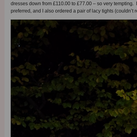
dresses down from £110.00 to £77.00 – so very tempting. I 
preferred, and I also ordered a pair of lacy tights (couldn’t re