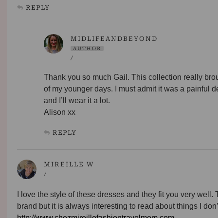
REPLY
MIDLIFEANDBEYOND
AUTHOR
/
Thank you so much Gail. This collection really br
of my younger days. I must admit it was a painful d
and I’ll wear it a lot.
Alison xx
REPLY
MIREILLE W
/
I love the style of these dresses and they fit you very well.
brand but it is always interesting to read about things I do
http://www.chezmireillefashiontravelmom.com