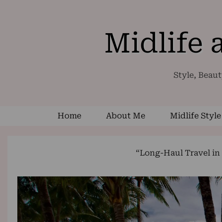
Midlife
Style, Beaut
Home
About Me
Midlife Style
“Long-Haul Travel in