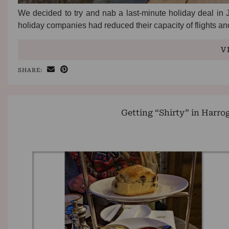
We decided to try and nab a last-minute holiday deal in J
holiday companies had reduced their capacity of flights a
V
SHARE:
Getting “Shirty” in Harro