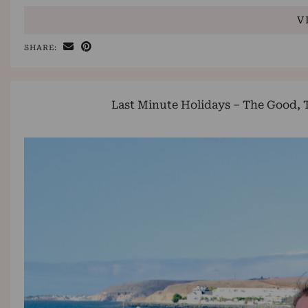
V
SHARE:
Last Minute Holidays – The Good, 