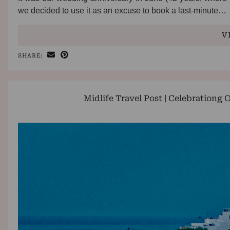
we decided to use it as an excuse to book a last-minute…
V
SHARE:
Midlife Travel Post | Celebrationg