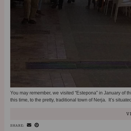
You may remember, we visited “Estepona” in January of this
this time, to the pretty, traditional town of Nerja. It’s situat
V
SHARE: