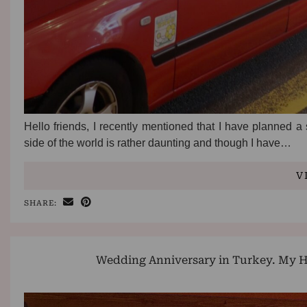
Hello friends, I recently mentioned that I have planned a
side of the world is rather daunting and though I have…
V
SHARE:
Wedding Anniversary in Turkey. My H