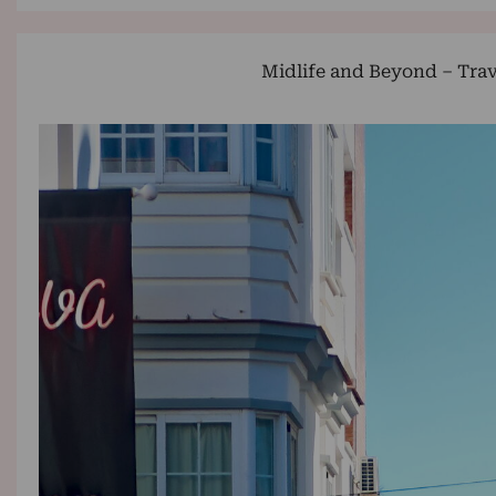
Midlife and Beyond – Trav