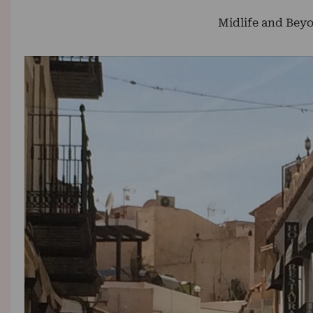
Midlife and Beyo