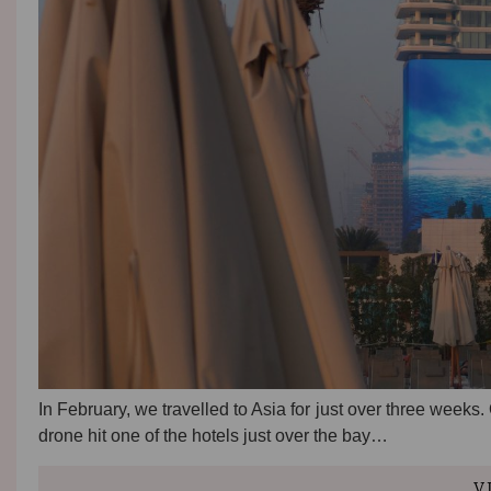
In February, we travelled to Asia for just over three weeks
drone hit one of the hotels just over the bay…
V