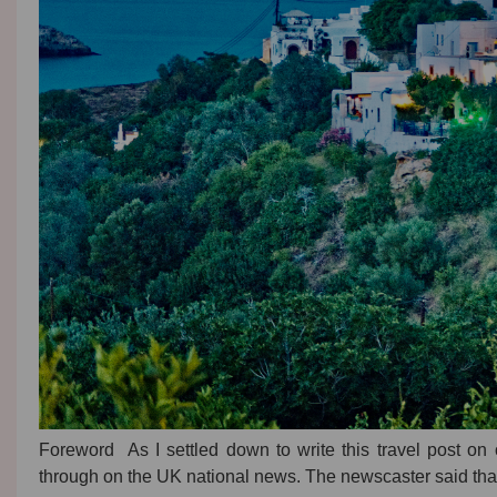
Foreword As I settled down to write this travel post o
through on the UK national news. The newscaster said tha