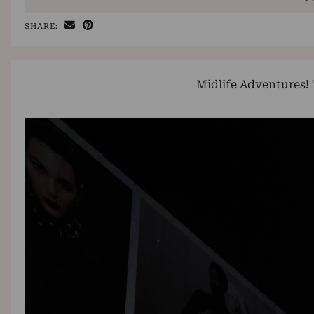
SHARE:
Midlife Adventures!