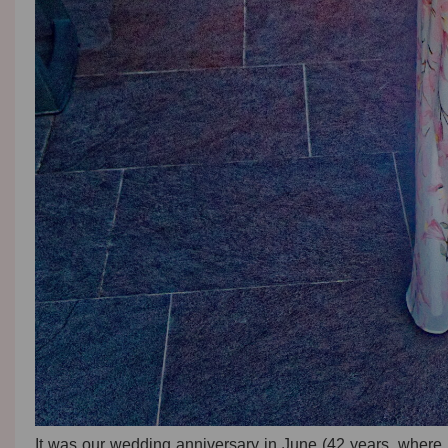
It was our wedding anniversary in June (42 years, where 