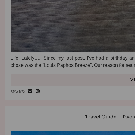
Life, Lately….. Since my last post, I’ve had a birthday 
chose was the “Louis Paphos Breeze”. Our reason for ret
V
SHARE:
Travel Guide – Two 