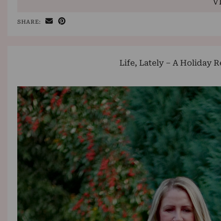
V
SHARE:
Life, Lately – A Holiday 