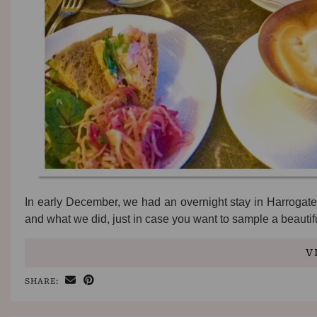
In early December, we had an overnight stay in Harrogate
and what we did, just in case you want to sample a beauti
V
SHARE: