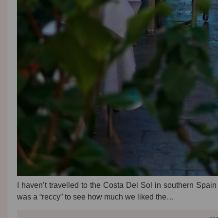
I haven’t travelled to the Costa Del Sol in southern Spain 
was a “reccy” to see how much we liked the…