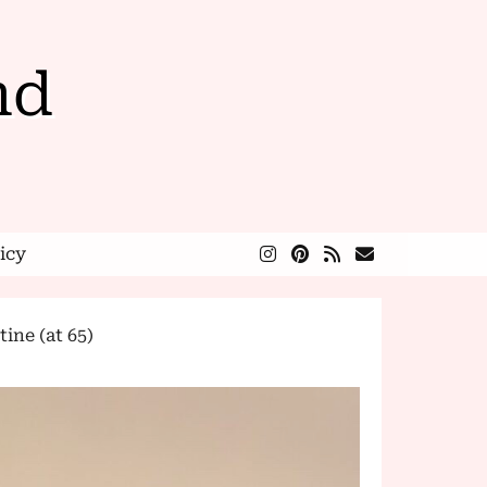
nd
icy
ne (at 65)