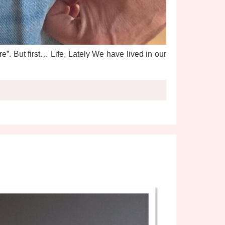
”. But first… Life, Lately We have lived in our