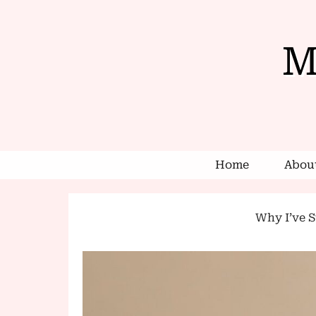
M
Home
About
Why I’ve St