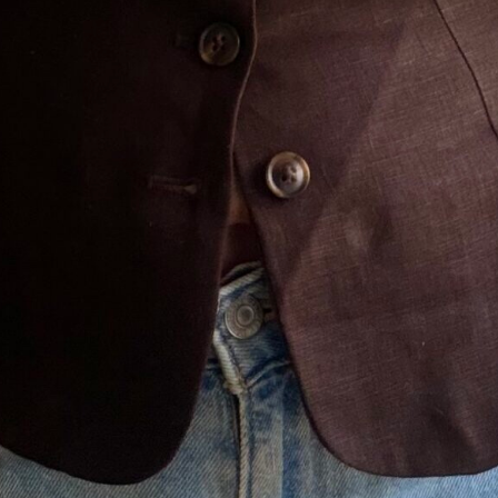
CLOSE
Don't Miss A Thing!
Get my latest outfit posts,
honest reviews, and midlife
style tips straight to your
inbox — no spam, just the
good stuff.