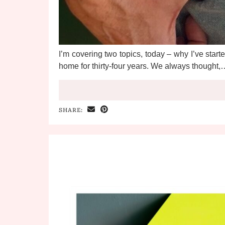
I’m covering two topics, today – why I’ve started
home for thirty-four years. We always thought,…
SHARE: