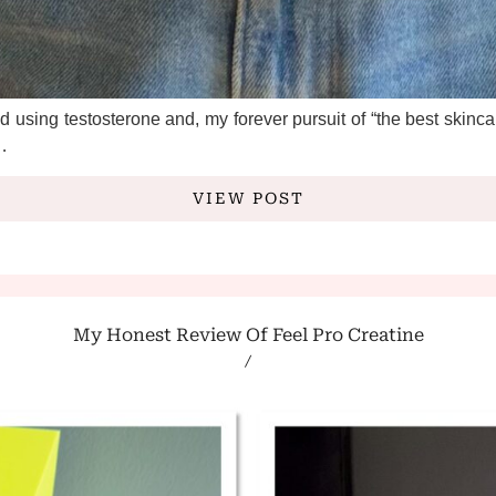
SUBSCRIBE
*
indicates required
*
Email Address
 using testosterone and, my forever pursuit of “the best skincare
VIEW POST
My Honest Review Of Feel Pro Creatine
/