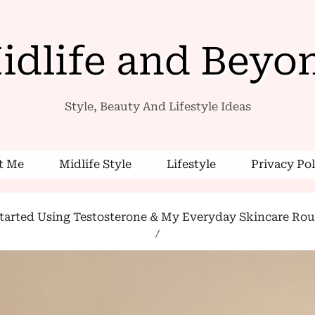
idlife and Beyo
Style, Beauty And Lifestyle Ideas
 Me
Midlife Style
Lifestyle
Privacy Pol
arted Using Testosterone & My Everyday Skincare Routi
/