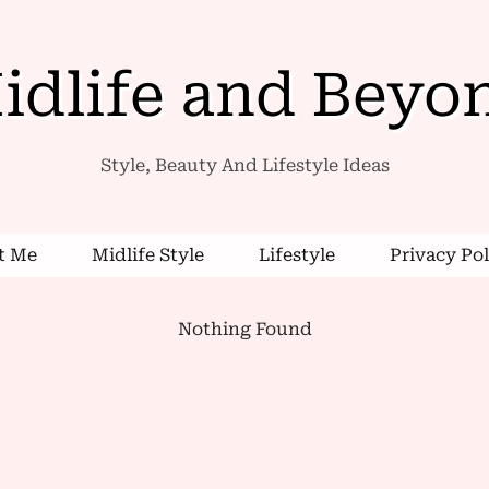
idlife and Beyo
Style, Beauty And Lifestyle Ideas
t Me
Midlife Style
Lifestyle
Privacy Pol
Nothing Found