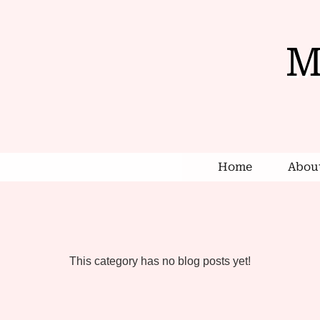
M
Home
Abou
This category has no blog posts yet!