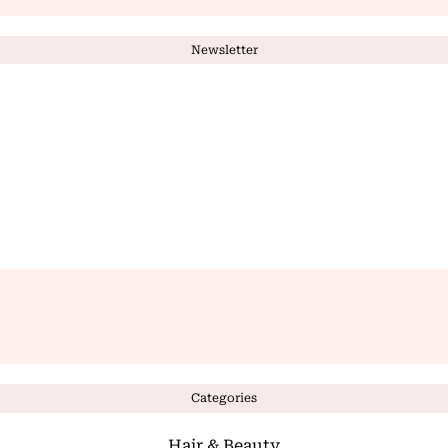
Newsletter
Categories
Hair & Beauty