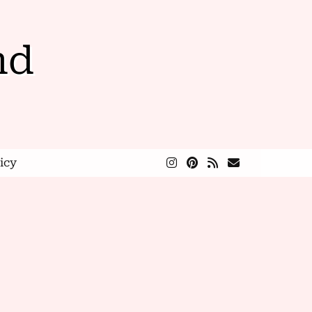
nd
icy