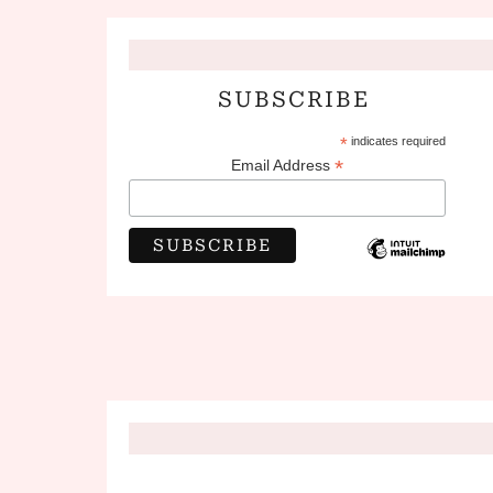
SUBSCRIBE
*
indicates required
*
Email Address