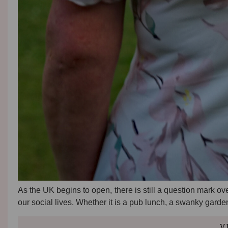
As the UK begins to open, there is still a question mark ove
our social lives. Whether it is a pub lunch, a swanky gard
V