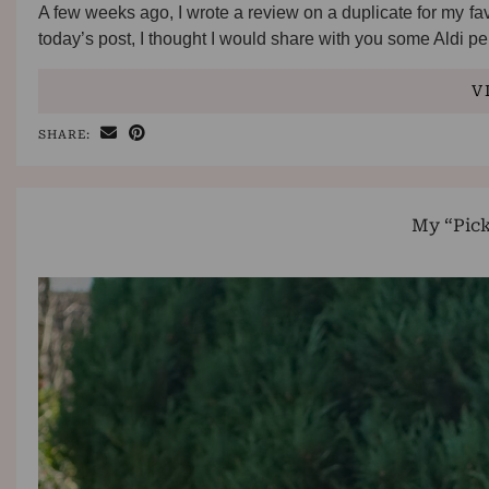
A few weeks ago, I wrote a review on a duplicate for my fav
today’s post, I thought I would share with you some Aldi 
V
SHARE:
My “Pic