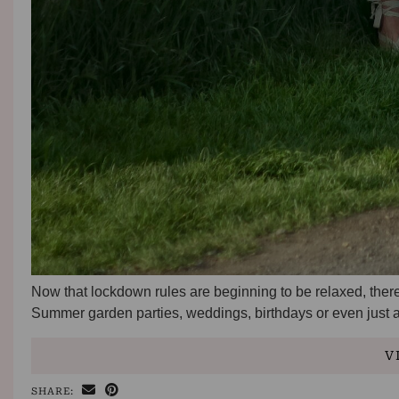
Now that lockdown rules are beginning to be relaxed, ther
Summer garden parties, weddings, birthdays or even just a 
V
SHARE: