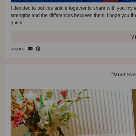
I decided to put this article together to share with you my
strengths and the differences between them. I hope you find
quick…
V
SHARE:
“Must Hav