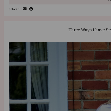
SHARE:
Three Ways I have St