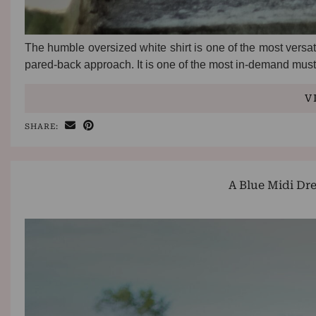
The humble oversized white shirt is one of the most versatil
pared-back approach. It is one of the most in-demand mus
V
SHARE:
A Blue Midi Dr