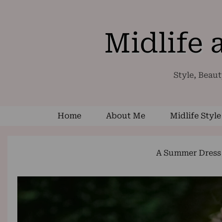
Midlife
Style, Beaut
Home
About Me
Midlife Style
A Summer Dress 