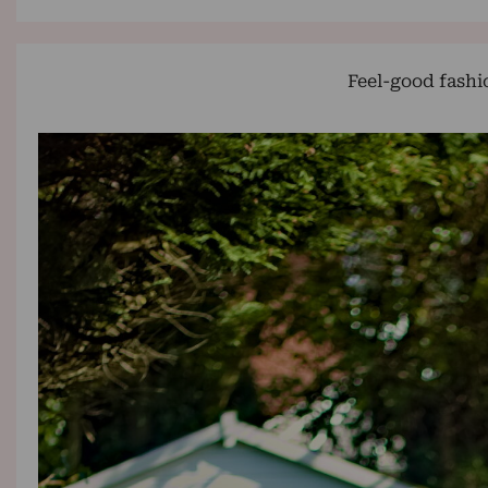
Feel-good fashi