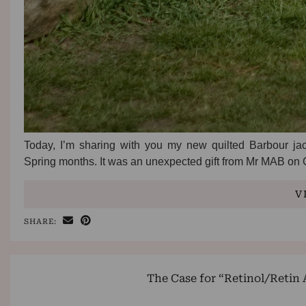
Today, I’m sharing with you my new quilted Barbour jack
Spring months. It was an unexpected gift from Mr MAB on C
V
SHARE:
The Case for “Retinol/Retin 