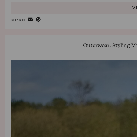
V
SHARE:
Outerwear: Styling M