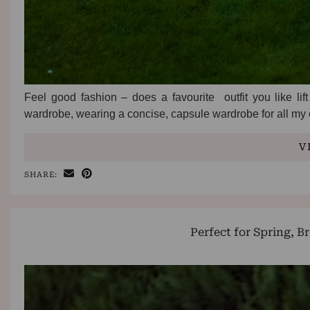
Feel good fashion – does a favourite outfit you like li
wardrobe, wearing a concise, capsule wardrobe for all my
V
SHARE:
Perfect for Spring, B