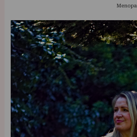
Menopa