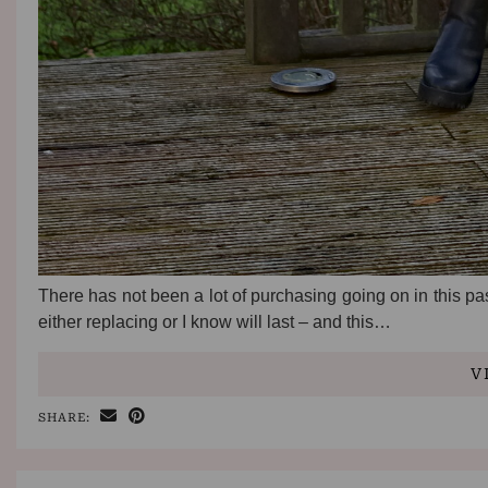
There has not been a lot of purchasing going on in this pa
either replacing or I know will last – and this…
V
SHARE: