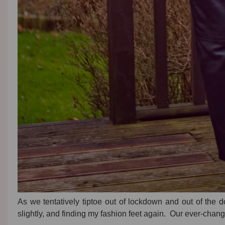
As we tentatively tiptoe out of lockdown and out of the d
slightly, and finding my fashion feet again. Our ever-ch