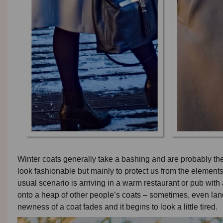
Winter coats generally take a bashing and are probably t
look fashionable but mainly to protect us from the elements
usual scenario is arriving in a warm restaurant or pub with a
onto a heap of other people’s coats – sometimes, even landin
newness of a coat fades and it begins to look a little tired.