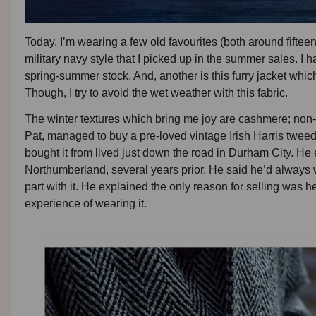
Today, I’m wearing a few old favourites (both around fiftee
military navy style that I picked up in the summer sales. I 
spring-summer stock. And, another is this furry jacket whic
Though, I try to avoid the wet weather with this fabric.
The winter textures which bring me joy are cashmere; non-
Pat, managed to buy a pre-loved vintage Irish Harris twe
bought it from lived just down the road in Durham City. He e
Northumberland, several years prior. He said he’d always
part with it. He explained the only reason for selling was he’d
experience of wearing it.