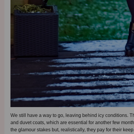
We still have a way to go, leaving behind icy conditions. T
and duvet coats, which are essential for another few month
the glamour stakes but, realistically, they pay for their keep