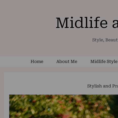
Midlife
Style, Beaut
Home
About Me
Midlife Style
Stylish and Pr