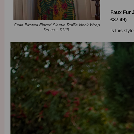
Faux Fur J
£37.49)
Celia Birtwell Flared Sleeve Ruffle Neck Wrap
Dress – £129.
Is this styl