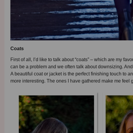
Coats
First of all, I’d like to talk about “coats” – which are my fa
can be a problem and we often talk about downsizing. And, i
A beautiful coat or jacket is the perfect finishing touch to a
more interesting. The ones I have gathered make me feel 