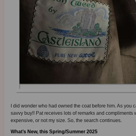
I did wonder who had owned the coat before him. As you can
savvy buy!! Pat receives lots of remarks and compliments w
expensive, or not my size. So, the search continues.
What’s New, this Spring/Summer 2025