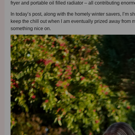
fryer and portable oil filled radiator – all contributing eno
In today’s post, along with the homely winter savers, I’m sha
keep the chill out when I am eventually prized away from my
something nice on.