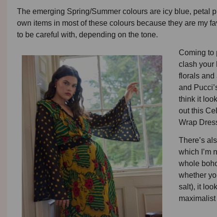
The emerging Spring/Summer colours are icy blue, petal pi
own items in most of these colours because they are my fav
to be careful with, depending on the tone.
Coming to p
clash your 
florals and
and Pucci’s
think it lo
out this C
Wrap Dress.
There’s als
which I’m n
whole boho
whether you
salt), it l
maximalist 