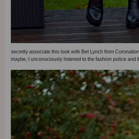
secretly associate this look with Bet Lynch from Coronation
maybe, I unconsciously listened to the fashion police and th